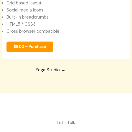
Grid based layout
Social media icons
Built-in breadcrumbs
HTML5 / CSS3
Cross browser compatible
$9.00 – Purchase
Yoga Studio
→
Let's talk