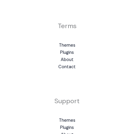
Terms
Themes
Plugins
About
Contact
Support
Themes
Plugins