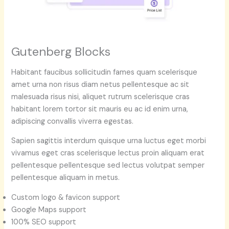
Gutenberg Blocks
Habitant faucibus sollicitudin fames quam scelerisque
amet urna non risus diam netus pellentesque ac sit
malesuada risus nisi, aliquet rutrum scelerisque cras
habitant lorem tortor sit mauris eu ac id enim urna,
adipiscing convallis viverra egestas.
Sapien sagittis interdum quisque urna luctus eget morbi
vivamus eget cras scelerisque lectus proin aliquam erat
pellentesque pellentesque sed lectus volutpat semper
pellentesque aliquam in metus.
Custom logo & favicon support
Google Maps support
100% SEO support