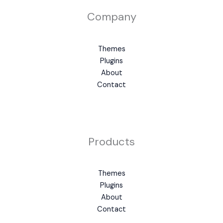
Company
Themes
Plugins
About
Contact
Products
Themes
Plugins
About
Contact