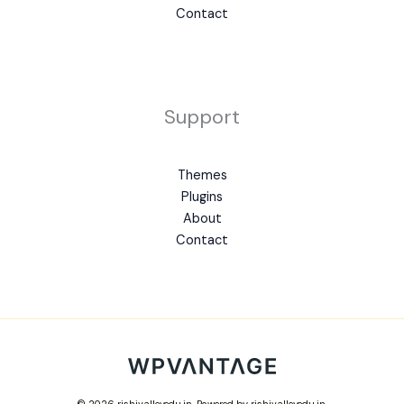
Contact
Support
Themes
Plugins
About
Contact
© 2026 rishivalleyedu.in. Powered by rishivalleyedu.in.