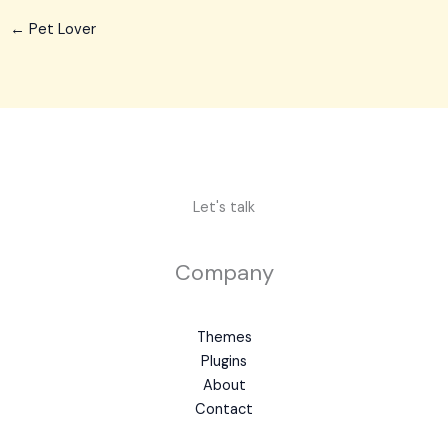
←
Pet Lover
Let's talk
Company
Themes
Plugins
About
Contact