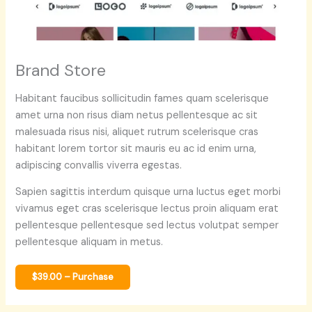
Brand Store
Habitant faucibus sollicitudin fames quam scelerisque
amet urna non risus diam netus pellentesque ac sit
malesuada risus nisi, aliquet rutrum scelerisque cras
habitant lorem tortor sit mauris eu ac id enim urna,
adipiscing convallis viverra egestas.
Sapien sagittis interdum quisque urna luctus eget morbi
vivamus eget cras scelerisque lectus proin aliquam erat
pellentesque pellentesque sed lectus volutpat semper
pellentesque aliquam in metus.
$39.00 – Purchase