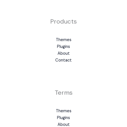
Products
Themes
Plugins
About
Contact
Terms
Themes
Plugins
About