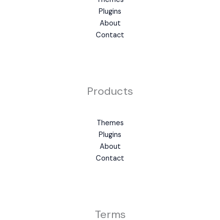
Plugins
About
Contact
Products
Themes
Plugins
About
Contact
Terms