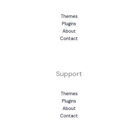
Themes
Plugins
About
Contact
Support
Themes
Plugins
About
Contact