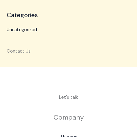
Categories
Uncategorized
Contact Us
Let's talk
Company
Themes