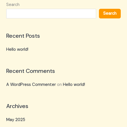
Search
Search
Recent Posts
Hello world!
Recent Comments
A WordPress Commenter
on
Hello world!
Archives
May 2025