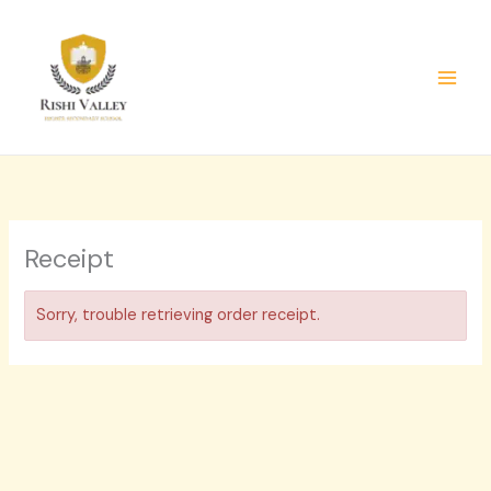
Skip
to
content
Receipt
Sorry, trouble retrieving order receipt.