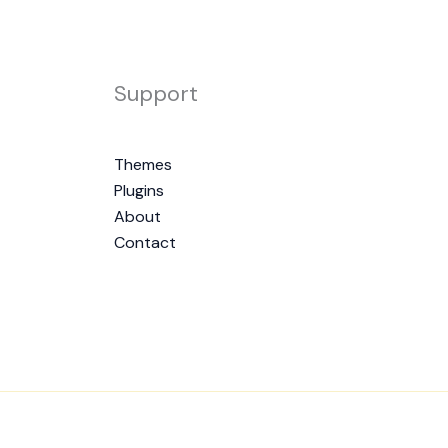
Support
Themes
Plugins
About
Contact