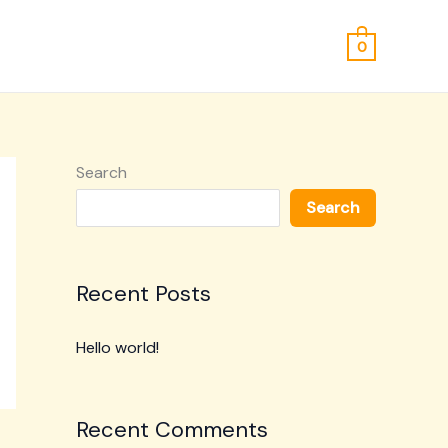
0
Search
Search
Recent Posts
Hello world!
Recent Comments