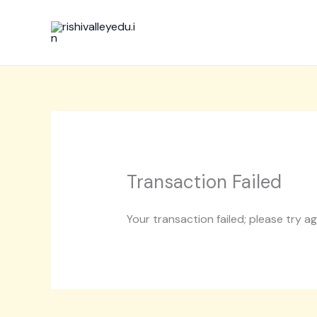
Skip
to
content
Transaction Failed
Your transaction failed; please try a