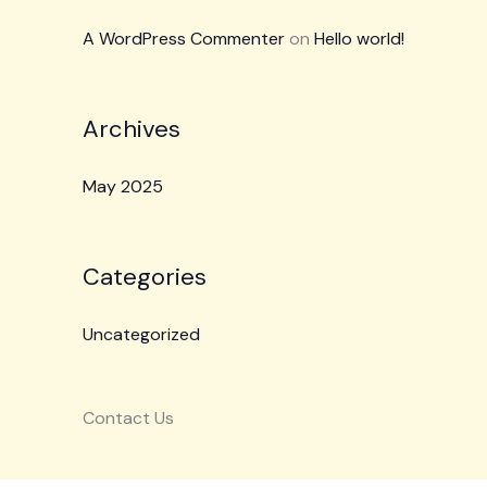
A WordPress Commenter
on
Hello world!
Archives
May 2025
Categories
Uncategorized
Contact Us