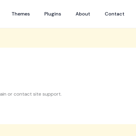
Themes
Plugins
About
Contact
gain or contact site support.