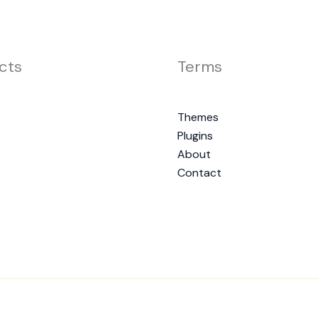
cts
Terms
Themes
Plugins
About
Contact