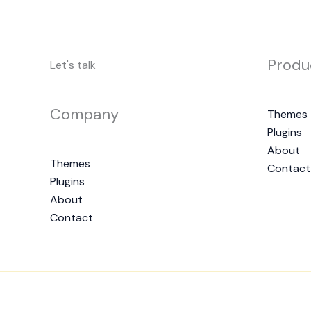
Produ
Let's talk
Company
Themes
Plugins
About
Themes
Contact
Plugins
About
Contact