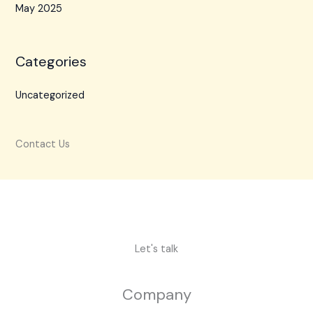
May 2025
Categories
Uncategorized
Contact Us
Let's talk
Company