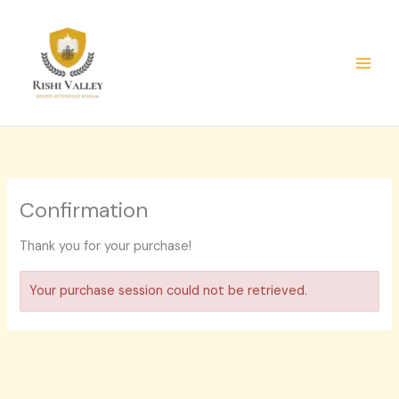
Skip
to
content
Confirmation
Thank you for your purchase!
Your purchase session could not be retrieved.