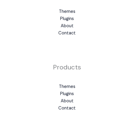
Themes
Plugins
About
Contact
Products
Themes
Plugins
About
Contact