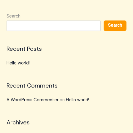
Search
Search
Recent Posts
Hello world!
Recent Comments
A WordPress Commenter
on
Hello world!
Archives