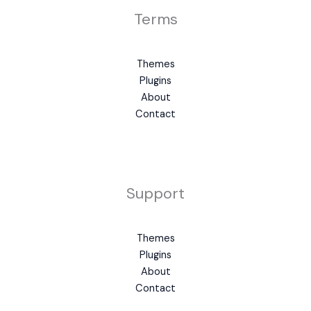
Terms
Themes
Plugins
About
Contact
Support
Themes
Plugins
About
Contact